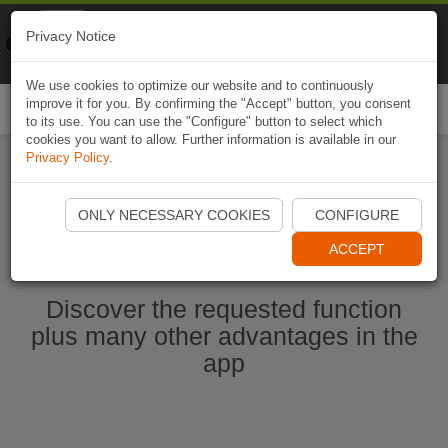
Naviki
Privacy Notice
Go to app
Bicycle navigation
We use cookies to optimize our website and to continuously
improve it for you. By confirming the "Accept" button, you consent
Togg
to its use. You can use the "Configure" button to select which
navi
cookies you want to allow. Further information is available in our
Privacy Policy
.
Start Naviki App
ONLY NECESSARY COOKIES
CONFIGURE
ACCEPT
Discover the requested function
plus many other advantages in the
app