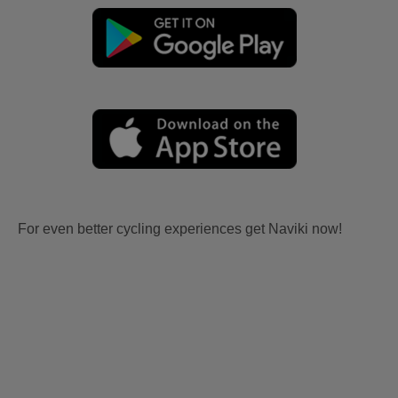
For even better cycling experiences get Naviki now!