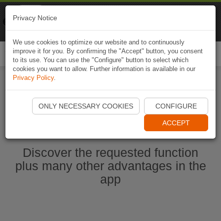
Naviki
Privacy Notice
Go to app
Bicycle navigation
We use cookies to optimize our website and to continuously
improve it for you. By confirming the "Accept" button, you consent
Togg
to its use. You can use the "Configure" button to select which
navi
cookies you want to allow. Further information is available in our
Privacy Policy
.
Start Naviki App
ONLY NECESSARY COOKIES
CONFIGURE
ACCEPT
Discover the requested function
plus many other advantages in the
app