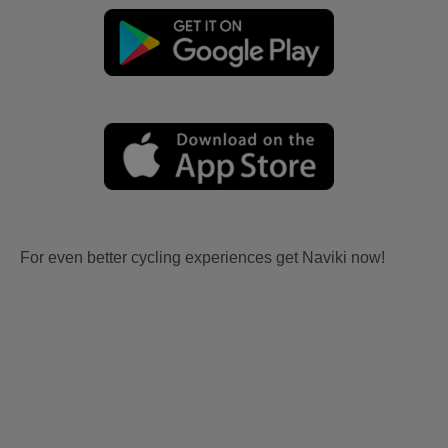
For even better cycling experiences get Naviki now!