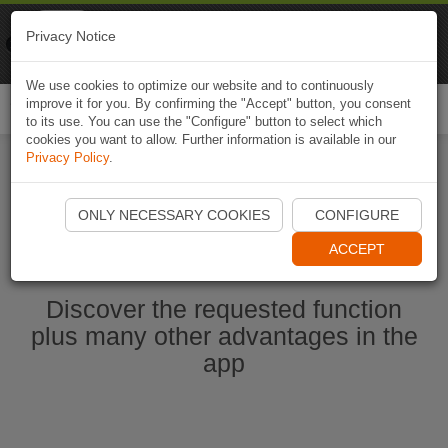
Naviki
Privacy Notice
Go to app
Bicycle navigation
We use cookies to optimize our website and to continuously
improve it for you. By confirming the "Accept" button, you consent
Togg
to its use. You can use the "Configure" button to select which
navi
cookies you want to allow. Further information is available in our
Privacy Policy
.
Start Naviki App
ONLY NECESSARY COOKIES
CONFIGURE
ACCEPT
Discover the requested function
plus many other advantages in the
app