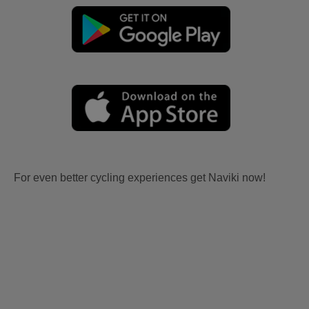
For even better cycling experiences get Naviki now!