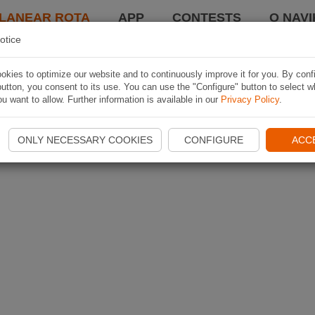
LANEAR ROTA
APP
CONTESTS
O NAVI
otice
kies to optimize our website and to continuously improve it for you. By conf
utton, you consent to its use. You can use the "Configure" button to select w
u want to allow. Further information is available in our
Privacy Policy
.
ONLY NECESSARY COOKIES
CONFIGURE
ACC