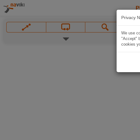
P
Privacy N
We use coo
"Accept" b
cookies yo