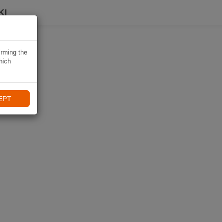
KI
irming the
hich
EPT