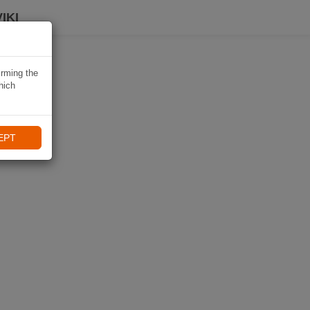
IKI
irming the
hich
EPT