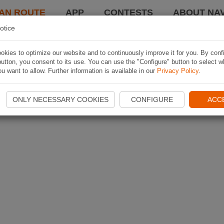
AN ROUTE
APP
CONTESTS
ABOUT NAV
otice
kies to optimize our website and to continuously improve it for you. By conf
utton, you consent to its use. You can use the "Configure" button to select w
u want to allow. Further information is available in our
Privacy Policy
.
ONLY NECESSARY COOKIES
CONFIGURE
ACC