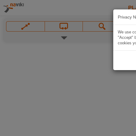
PL
Privacy N
We use coo
"Accept" b
cookies yo