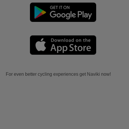
For even better cycling experiences get Naviki now!