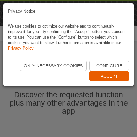
Naviki
Privacy Notice
Go to app
Bicycle navigation
We use cookies to optimize our website and to continuously
improve it for you. By confirming the "Accept" button, you consent
Togg
to its use. You can use the "Configure" button to select which
navi
cookies you want to allow. Further information is available in our
Privacy Policy
.
Start Naviki App
ONLY NECESSARY COOKIES
CONFIGURE
ACCEPT
Discover the requested function
plus many other advantages in the
app