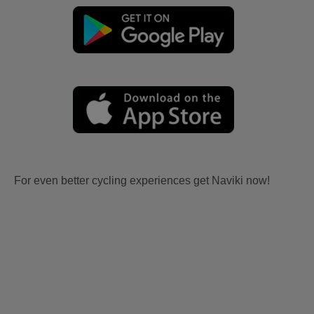
For even better cycling experiences get Naviki now!