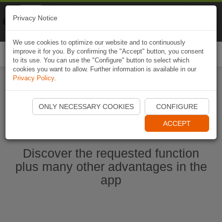
Naviki
Privacy Notice
Go to app
Bicycle navigation
We use cookies to optimize our website and to continuously
improve it for you. By confirming the "Accept" button, you consent
Togg
to its use. You can use the "Configure" button to select which
navi
cookies you want to allow. Further information is available in our
Privacy Policy
.
Start Naviki App
ONLY NECESSARY COOKIES
CONFIGURE
ACCEPT
Discover the requested function
plus many other advantages in the
app