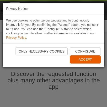
Naviki
Privacy Notice
Go to app
Bicycle navigation
We use cookies to optimize our website and to continuously
improve it for you. By confirming the "Accept" button, you consent
Togg
to its use. You can use the "Configure" button to select which
navi
cookies you want to allow. Further information is available in our
Privacy Policy
.
Start Naviki App
ONLY NECESSARY COOKIES
CONFIGURE
ACCEPT
Discover the requested function
plus many other advantages in the
app