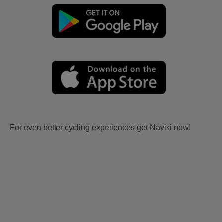
For even better cycling experiences get Naviki now!