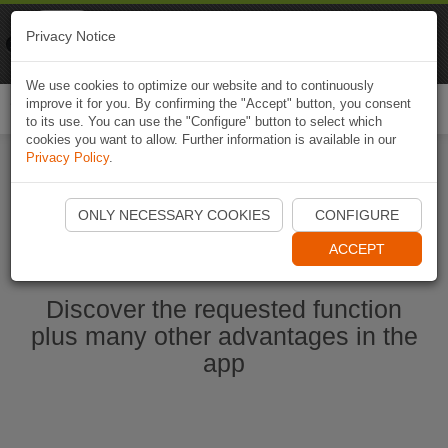
Naviki
Privacy Notice
Go to app
Bicycle navigation
We use cookies to optimize our website and to continuously
improve it for you. By confirming the "Accept" button, you consent
Togg
to its use. You can use the "Configure" button to select which
navi
cookies you want to allow. Further information is available in our
Privacy Policy
.
Start Naviki App
ONLY NECESSARY COOKIES
CONFIGURE
ACCEPT
Discover the requested function
plus many other advantages in the
app