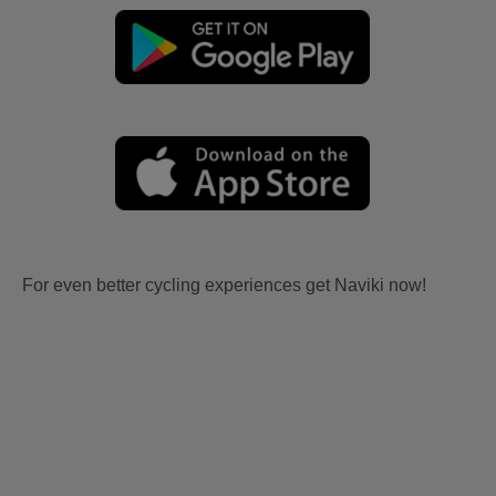
For even better cycling experiences get Naviki now!