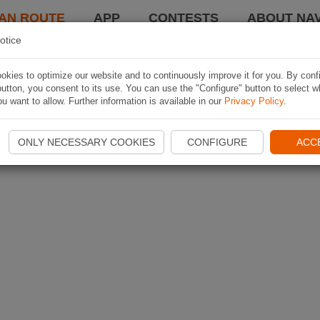
AN ROUTE
APP
CONTESTS
ABOUT NAV
otice
kies to optimize our website and to continuously improve it for you. By conf
utton, you consent to its use. You can use the "Configure" button to select w
u want to allow. Further information is available in our
Privacy Policy
.
ONLY NECESSARY COOKIES
CONFIGURE
ACC