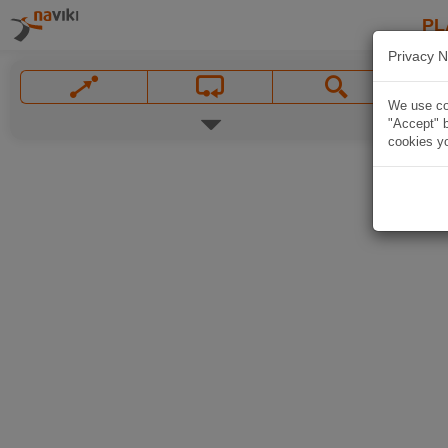
PL
Privacy N
We use coo
"Accept" b
cookies yo