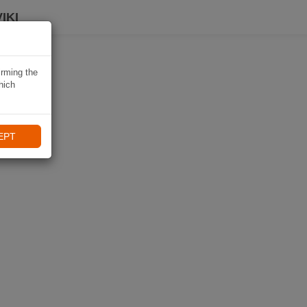
IKI
irming the
hich
EPT