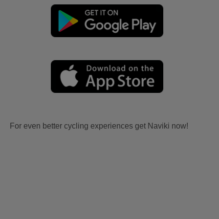
For even better cycling experiences get Naviki now!