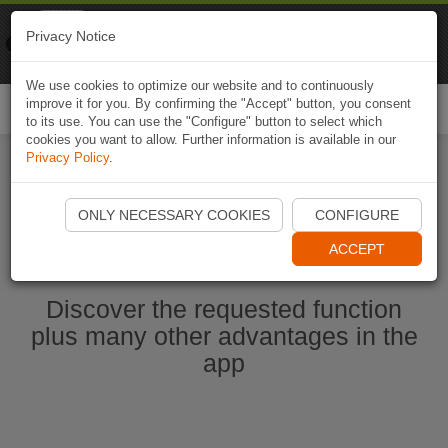
Naviki
Privacy Notice
Go to app
Bicycle navigation
We use cookies to optimize our website and to continuously
improve it for you. By confirming the "Accept" button, you consent
Togg
to its use. You can use the "Configure" button to select which
navi
cookies you want to allow. Further information is available in our
Privacy Policy
.
Start Naviki App
ONLY NECESSARY COOKIES
CONFIGURE
ACCEPT
Discover the requested function
plus many other advantages in the
app