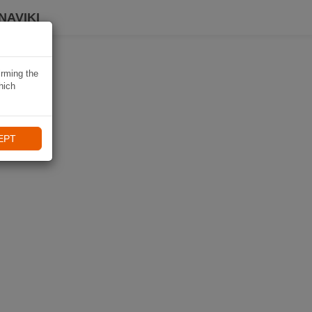
NAVIKI
irming the
hich
EPT