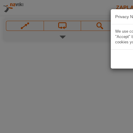
ZAPL
Privacy N
We use coo
"Accept" b
cookies yo