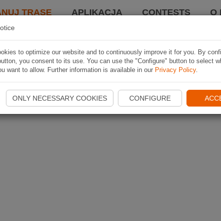
ANUJ TRASĘ
APLIKACJA
CONTESTS
O 
otice
kies to optimize our website and to continuously improve it for you. By conf
utton, you consent to its use. You can use the "Configure" button to select w
u want to allow. Further information is available in our
Privacy Policy
.
ONLY NECESSARY COOKIES
CONFIGURE
ACC