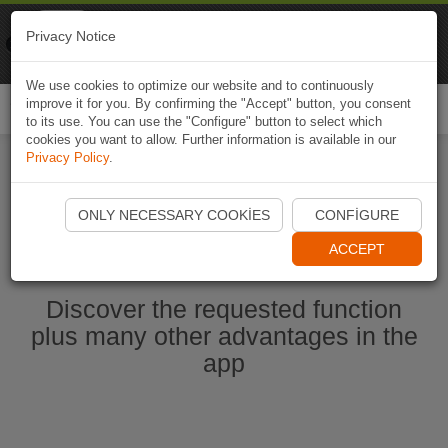
Naviki
Privacy Notice
Go to app
Bicycle navigation
We use cookies to optimize our website and to continuously
improve it for you. By confirming the "Accept" button, you consent
Togg
to its use. You can use the "Configure" button to select which
navi
cookies you want to allow. Further information is available in our
Privacy Policy
.
Start Naviki App
ONLY NECESSARY COOKIES
CONFIGURE
ACCEPT
Discover the requested function
plus many other advantages in the
app