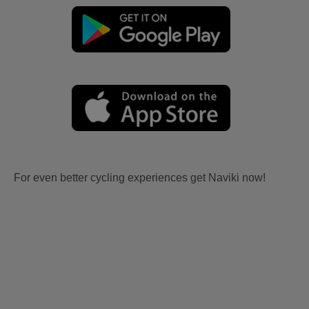
For even better cycling experiences get Naviki now!