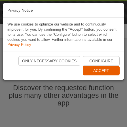
Naviki
Privacy Notice
Go to app
Bicycle navigation
We use cookies to optimize our website and to continuously
improve it for you. By confirming the "Accept" button, you consent
Togg
to its use. You can use the "Configure" button to select which
navi
cookies you want to allow. Further information is available in our
Privacy Policy
.
Ouvrir l'application Naviki maintenant
ONLY NECESSARY COOKIES
CONFIGURE
ACCEPT
Discover the requested function
plus many other advantages in the
app