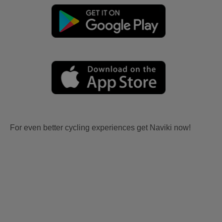
For even better cycling experiences get Naviki now!