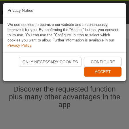
Naviki
Privacy Notice
Go to app
Bicycle navigation
We use cookies to optimize our website and to continuously
improve it for you. By confirming the "Accept" button, you consent
Togg
to its use. You can use the "Configure" button to select which
navi
cookies you want to allow. Further information is available in our
Privacy Policy
.
Start Naviki App
ONLY NECESSARY COOKIES
CONFIGURE
ACCEPT
Discover the requested function
plus many other advantages in the
app