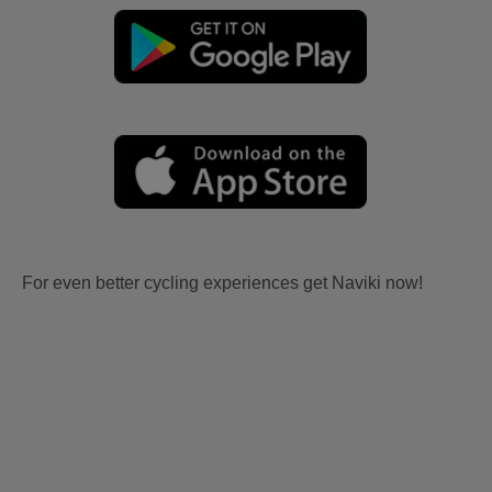
For even better cycling experiences get Naviki now!