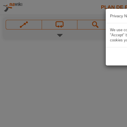
PLAN DE 
Privacy N
We use coo
"Accept" b
cookies yo