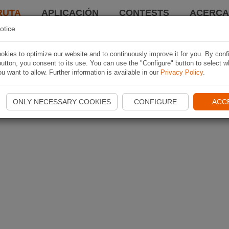
RUTA
APLICACIÓN
CONTESTS
ACERCA 
otice
kies to optimize our website and to continuously improve it for you. By conf
utton, you consent to its use. You can use the "Configure" button to select w
u want to allow. Further information is available in our
Privacy Policy
.
ONLY NECESSARY COOKIES
CONFIGURE
ACC