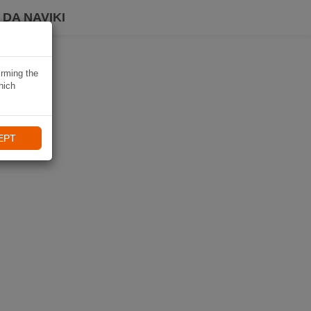
DA NAVIKI
irming the
hich
EPT