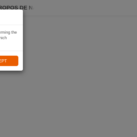
ROPOS DE NAVIKI
irming the
hich
EPT