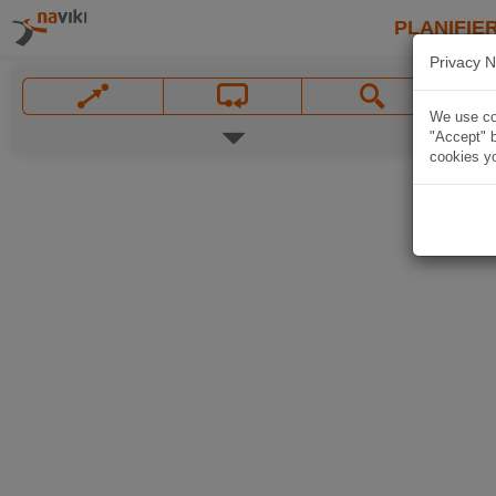
PLANIFIER
Privacy N
We use coo
"Accept" b
cookies yo