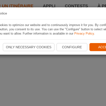
 UN ITINÉRAIRE
APPLI
CONTESTS
À P
otice
kies to optimize our website and to continuously improve it for you. By conf
utton, you consent to its use. You can use the "Configure" button to select w
u want to allow. Further information is available in our
Privacy Policy
.
ONLY NECESSARY COOKIES
CONFIGURE
ACC