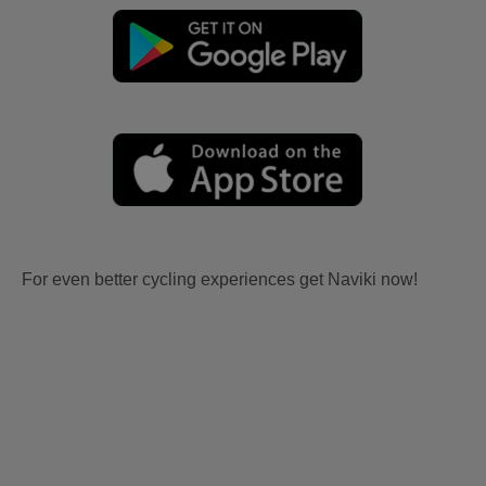
For even better cycling experiences get Naviki now!