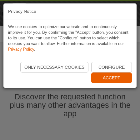
Naviki
Privacy Notice
Go to app
Bicycle navigation
We use cookies to optimize our website and to continuously
improve it for you. By confirming the "Accept" button, you consent
Togg
to its use. You can use the "Configure" button to select which
navi
cookies you want to allow. Further information is available in our
Privacy Policy
.
Start Naviki App
ONLY NECESSARY COOKIES
CONFIGURE
ACCEPT
Discover the requested function
plus many other advantages in the
app