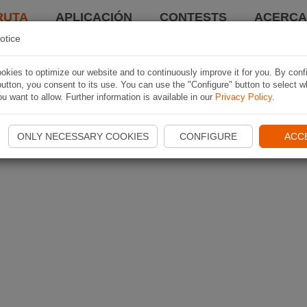
RUTA
APLICACIÓN
CONTESTS
ACERCA 
otice
kies to optimize our website and to continuously improve it for you. By conf
utton, you consent to its use. You can use the "Configure" button to select w
u want to allow. Further information is available in our
Privacy Policy
.
ONLY NECESSARY COOKIES
CONFIGURE
ACC