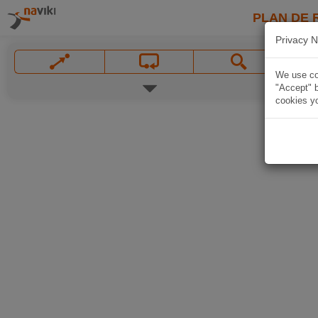
PLAN DE 
Privacy N
We use coo
"Accept" b
cookies yo