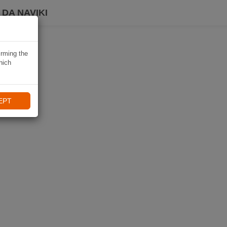
DA NAVIKI
irming the
hich
EPT