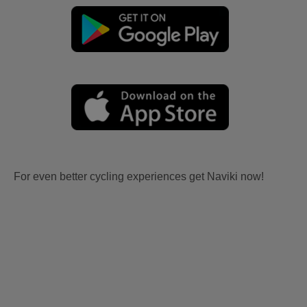
For even better cycling experiences get Naviki now!