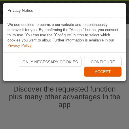
Naviki
Privacy Notice
Go to app
Bicycle navigation
We use cookies to optimize our website and to continuously
improve it for you. By confirming the "Accept" button, you consent
Togg
to its use. You can use the "Configure" button to select which
navi
cookies you want to allow. Further information is available in our
Privacy Policy
.
Ouvrir l'application Naviki maintenant
ONLY NECESSARY COOKIES
CONFIGURE
ACCEPT
Discover the requested function
plus many other advantages in the
app