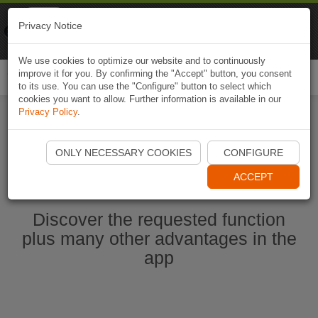
Naviki
Privacy Notice
Go to app
Bicycle navigation
We use cookies to optimize our website and to continuously
improve it for you. By confirming the "Accept" button, you consent
Togg
to its use. You can use the "Configure" button to select which
navi
cookies you want to allow. Further information is available in our
Privacy Policy
.
Start Naviki App
ONLY NECESSARY COOKIES
CONFIGURE
ACCEPT
Discover the requested function
plus many other advantages in the
app