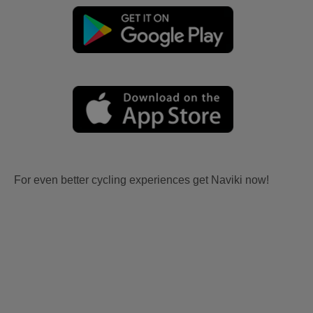
For even better cycling experiences get Naviki now!