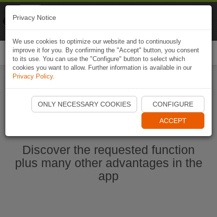
Naviki
Privacy Notice
Go to app
Bicycle navigation
We use cookies to optimize our website and to continuously
improve it for you. By confirming the "Accept" button, you consent
Togg
to its use. You can use the "Configure" button to select which
navi
cookies you want to allow. Further information is available in our
Privacy Policy
.
Start Naviki App
ONLY NECESSARY COOKIES
CONFIGURE
ACCEPT
Discover the requested function
plus many other advantages in the
app