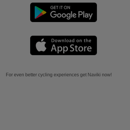
For even better cycling experiences get Naviki now!