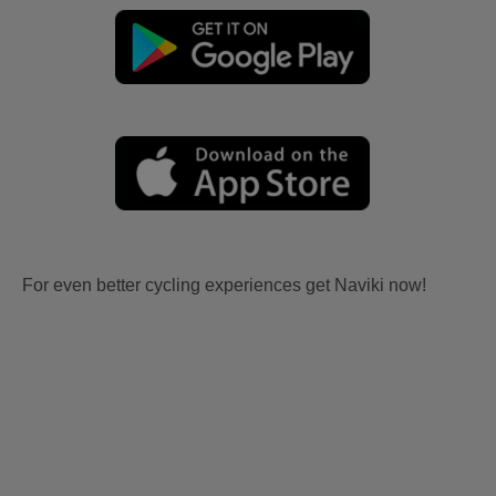
For even better cycling experiences get Naviki now!