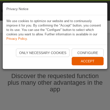
Naviki
Privacy Notice
Go to app
Bicycle navigation
We use cookies to optimize our website and to continuously
improve it for you. By confirming the "Accept" button, you consent
Togg
to its use. You can use the "Configure" button to select which
navi
cookies you want to allow. Further information is available in our
Privacy Policy
.
Start Naviki App
ONLY NECESSARY COOKIES
CONFIGURE
ACCEPT
Discover the requested function
plus many other advantages in the
app