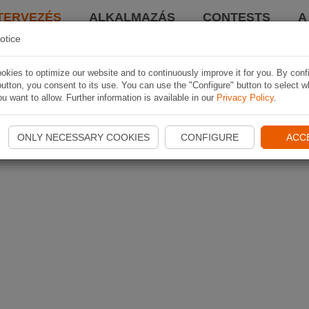
TERVEZÉS
ALKALMAZÁS
CONTESTS
A
otice
kies to optimize our website and to continuously improve it for you. By conf
utton, you consent to its use. You can use the "Configure" button to select w
u want to allow. Further information is available in our
Privacy Policy
.
ONLY NECESSARY COOKIES
CONFIGURE
ACC