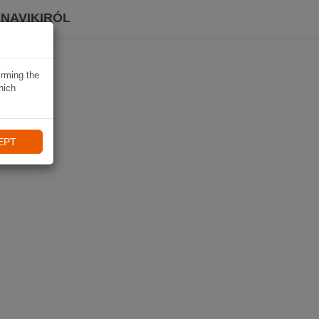
 NAVIKIRÓL
irming the
hich
EPT