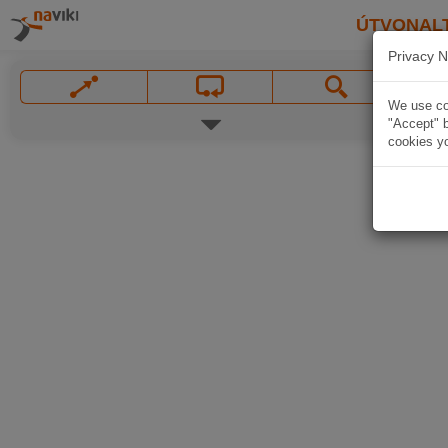
ÚTVONAL
Privacy N
We use coo
"Accept" b
cookies yo