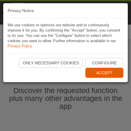
Naviki
Privacy Notice
Go to app
Bicycle navigation
We use cookies to optimize our website and to continuously
improve it for you. By confirming the "Accept" button, you consent
Togg
to its use. You can use the "Configure" button to select which
navi
cookies you want to allow. Further information is available in our
Privacy Policy
.
Start Naviki App
ONLY NECESSARY COOKIES
CONFIGURE
ACCEPT
Discover the requested function
plus many other advantages in the
app