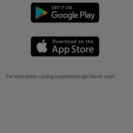
For even better cycling experiences get Naviki now!