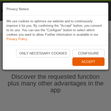
Naviki
Privacy Notice
Go to app
Bicycle navigation
We use cookies to optimize our website and to continuously
improve it for you. By confirming the "Accept" button, you consent
Togg
to its use. You can use the "Configure" button to select which
navi
cookies you want to allow. Further information is available in our
Privacy Policy
.
Start Naviki App
ONLY NECESSARY COOKIES
CONFIGURE
ACCEPT
Discover the requested function
plus many other advantages in the
app