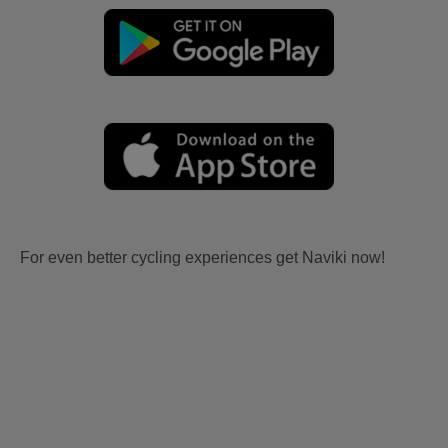
For even better cycling experiences get Naviki now!