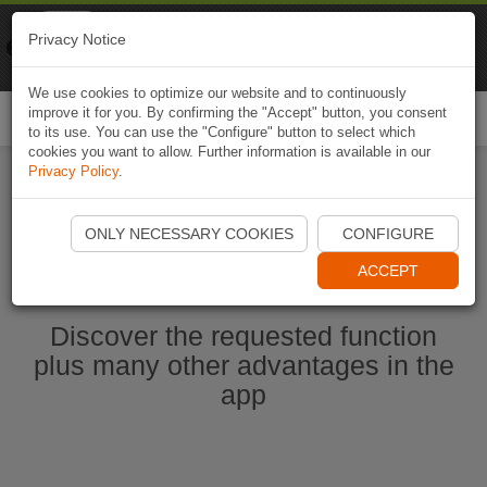
Naviki
Privacy Notice
Go to app
Bicycle navigation
We use cookies to optimize our website and to continuously
improve it for you. By confirming the "Accept" button, you consent
Togg
to its use. You can use the "Configure" button to select which
navi
cookies you want to allow. Further information is available in our
Privacy Policy
.
Ouvrir l'application Naviki maintenant
ONLY NECESSARY COOKIES
CONFIGURE
ACCEPT
Discover the requested function
plus many other advantages in the
app