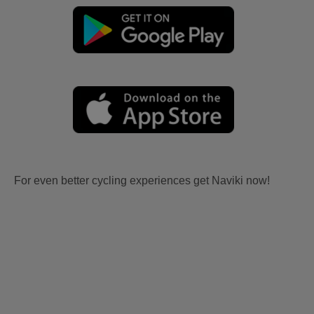
For even better cycling experiences get Naviki now!