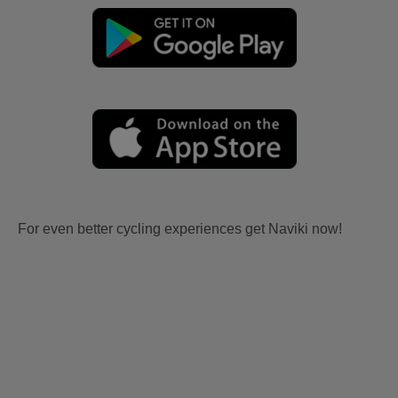
For even better cycling experiences get Naviki now!