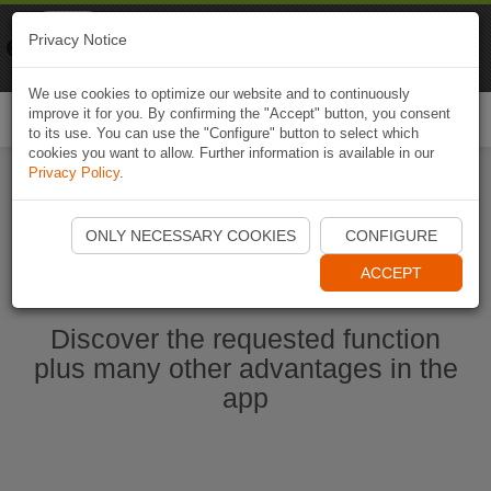
Naviki
Privacy Notice
Go to app
Bicycle navigation
We use cookies to optimize our website and to continuously
improve it for you. By confirming the "Accept" button, you consent
Togg
to its use. You can use the "Configure" button to select which
navi
cookies you want to allow. Further information is available in our
Privacy Policy
.
Start Naviki App
ONLY NECESSARY COOKIES
CONFIGURE
ACCEPT
Discover the requested function
plus many other advantages in the
app