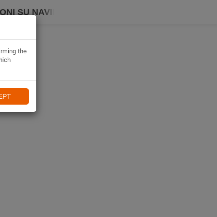
ONI SU NAVIKI
irming the
hich
EPT