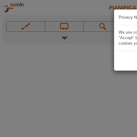
PIANIFICA
Privacy N
We use coo
"Accept" b
cookies yo