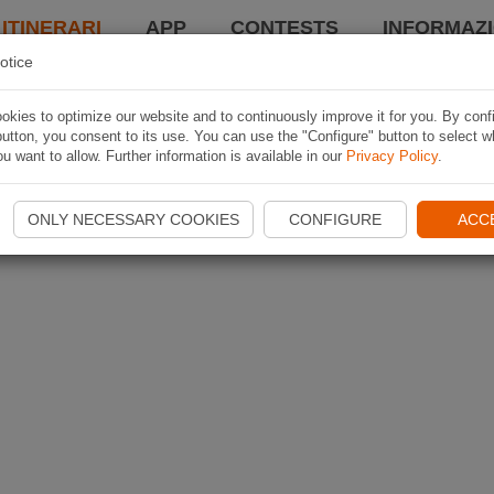
 ITINERARI
APP
CONTESTS
INFORMAZI
otice
kies to optimize our website and to continuously improve it for you. By conf
utton, you consent to its use. You can use the "Configure" button to select w
u want to allow. Further information is available in our
Privacy Policy
.
ONLY NECESSARY COOKIES
CONFIGURE
ACC