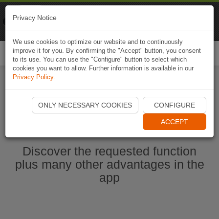
Naviki
Privacy Notice
Go to app
Bicycle navigation
We use cookies to optimize our website and to continuously
improve it for you. By confirming the "Accept" button, you consent
Togg
to its use. You can use the "Configure" button to select which
navi
cookies you want to allow. Further information is available in our
Privacy Policy
.
Start Naviki App
ONLY NECESSARY COOKIES
CONFIGURE
ACCEPT
Discover the requested function
plus many other advantages in the
app