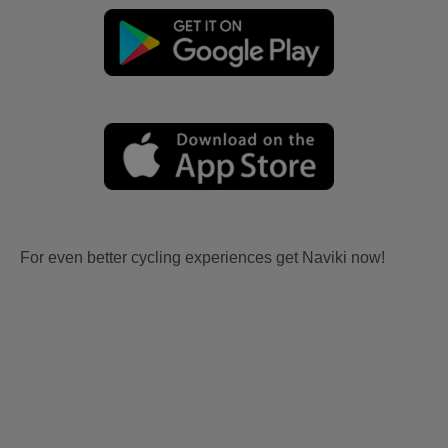
For even better cycling experiences get Naviki now!