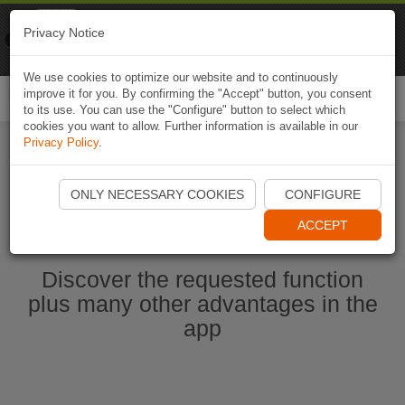
Naviki
Privacy Notice
Go to app
Bicycle navigation
We use cookies to optimize our website and to continuously
improve it for you. By confirming the "Accept" button, you consent
Togg
to its use. You can use the "Configure" button to select which
navi
cookies you want to allow. Further information is available in our
Privacy Policy
.
Start Naviki App
ONLY NECESSARY COOKIES
CONFIGURE
ACCEPT
Discover the requested function
plus many other advantages in the
app