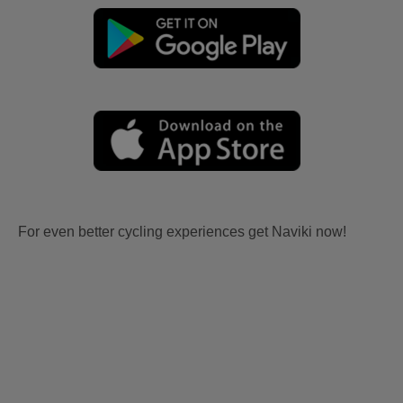
For even better cycling experiences get Naviki now!