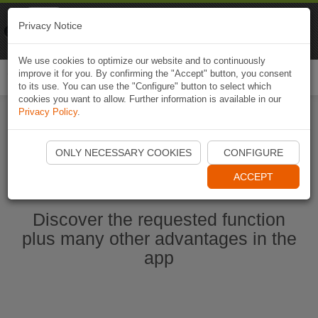
Naviki
Privacy Notice
Go to app
Bicycle navigation
We use cookies to optimize our website and to continuously
improve it for you. By confirming the "Accept" button, you consent
Togg
to its use. You can use the "Configure" button to select which
navi
cookies you want to allow. Further information is available in our
Privacy Policy
.
Start Naviki App
ONLY NECESSARY COOKIES
CONFIGURE
ACCEPT
Discover the requested function
plus many other advantages in the
app