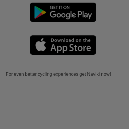
For even better cycling experiences get Naviki now!