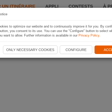
 UN ITINÉRAIRE
APPLI
CONTESTS
À P
otice
kies to optimize our website and to continuously improve it for you. By conf
utton, you consent to its use. You can use the "Configure" button to select w
u want to allow. Further information is available in our
Privacy Policy
.
ONLY NECESSARY COOKIES
CONFIGURE
ACC