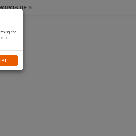
ROPOS DE NAVIKI
irming the
hich
EPT