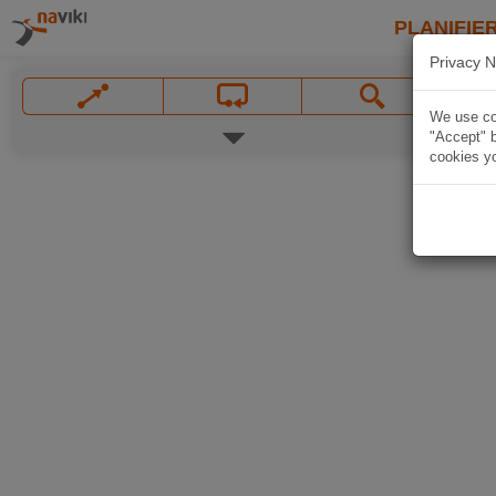
PLANIFIER
Privacy N
We use coo
"Accept" b
cookies yo