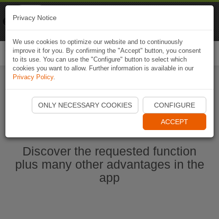
Naviki
Privacy Notice
Go to app
Bicycle navigation
We use cookies to optimize our website and to continuously
improve it for you. By confirming the "Accept" button, you consent
Togg
to its use. You can use the "Configure" button to select which
navi
cookies you want to allow. Further information is available in our
Privacy Policy
.
Start Naviki App
ONLY NECESSARY COOKIES
CONFIGURE
ACCEPT
Discover the requested function
plus many other advantages in the
app