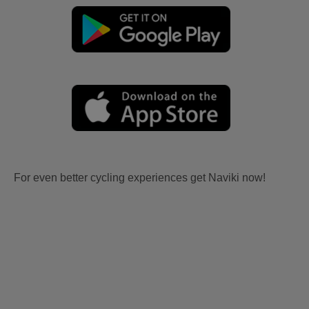
For even better cycling experiences get Naviki now!