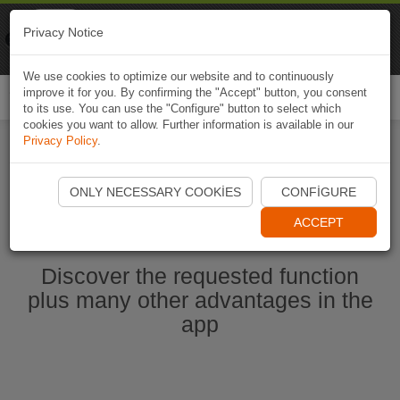
Naviki
Privacy Notice
Go to app
Bicycle navigation
We use cookies to optimize our website and to continuously
improve it for you. By confirming the "Accept" button, you consent
Togg
to its use. You can use the "Configure" button to select which
navi
cookies you want to allow. Further information is available in our
Privacy Policy
.
Start Naviki App
ONLY NECESSARY COOKIES
CONFIGURE
ACCEPT
Discover the requested function
plus many other advantages in the
app