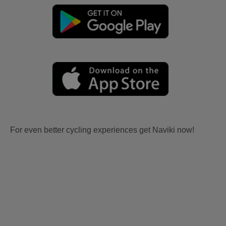
For even better cycling experiences get Naviki now!