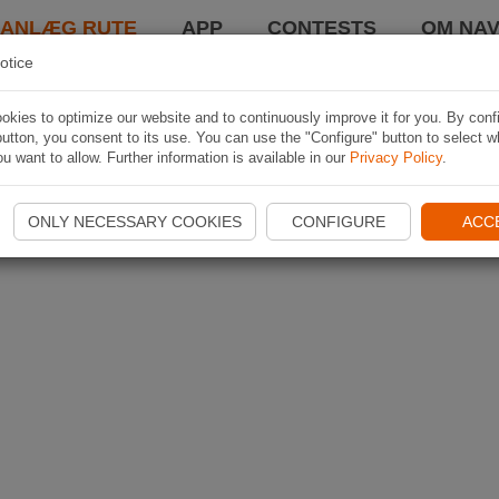
LANLÆG RUTE
APP
CONTESTS
OM NAV
otice
kies to optimize our website and to continuously improve it for you. By conf
utton, you consent to its use. You can use the "Configure" button to select w
u want to allow. Further information is available in our
Privacy Policy
.
ONLY NECESSARY COOKIES
CONFIGURE
ACC