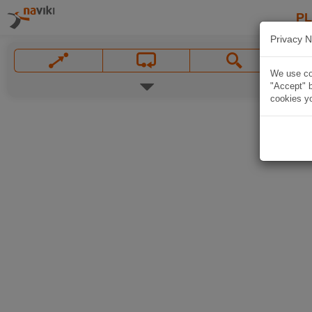
P
Privacy N
We use coo
"Accept" b
cookies yo