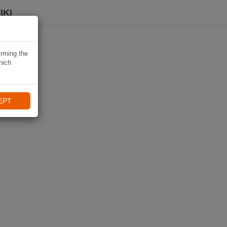
IKI
irming the
hich
EPT