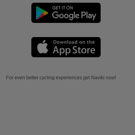
For even better cycling experiences get Naviki now!