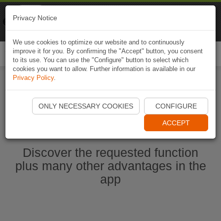
Naviki
Privacy Notice
Go to app
Bicycle navigation
We use cookies to optimize our website and to continuously
improve it for you. By confirming the "Accept" button, you consent
Togg
to its use. You can use the "Configure" button to select which
navi
cookies you want to allow. Further information is available in our
Privacy Policy
.
Start Naviki App
ONLY NECESSARY COOKIES
CONFIGURE
ACCEPT
Discover the requested function
plus many other advantages in the
app