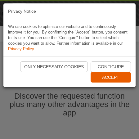
Naviki
Privacy Notice
Go to app
Bicycle navigation
We use cookies to optimize our website and to continuously
improve it for you. By confirming the "Accept" button, you consent
Togg
to its use. You can use the "Configure" button to select which
navi
cookies you want to allow. Further information is available in our
Privacy Policy
.
Start Naviki App
ONLY NECESSARY COOKIES
CONFIGURE
ACCEPT
Discover the requested function
plus many other advantages in the
app