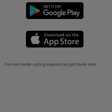
For even better cycling experiences get Naviki now!