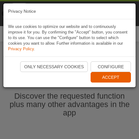
Naviki
Privacy Notice
Go to app
Bicycle navigation
We use cookies to optimize our website and to continuously
improve it for you. By confirming the "Accept" button, you consent
Togg
to its use. You can use the "Configure" button to select which
navi
cookies you want to allow. Further information is available in our
Privacy Policy
.
Start Naviki App
ONLY NECESSARY COOKIES
CONFIGURE
ACCEPT
Discover the requested function
plus many other advantages in the
app