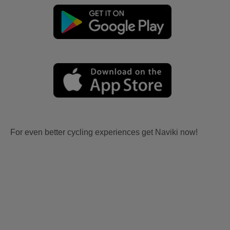
For even better cycling experiences get Naviki now!