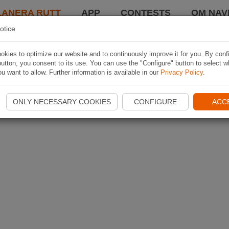
LANERA RUTT
APP
CONTESTS
OM NAVI
otice
kies to optimize our website and to continuously improve it for you. By conf
utton, you consent to its use. You can use the "Configure" button to select w
u want to allow. Further information is available in our
Privacy Policy
.
ONLY NECESSARY COOKIES
CONFIGURE
ACC