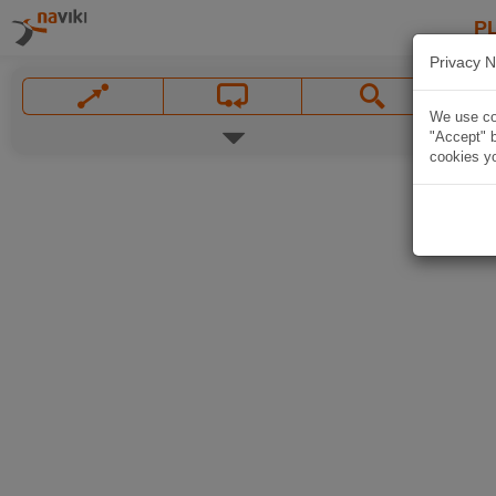
P
Privacy N
We use coo
"Accept" b
cookies yo