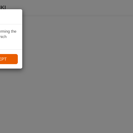
KI
irming the
hich
EPT