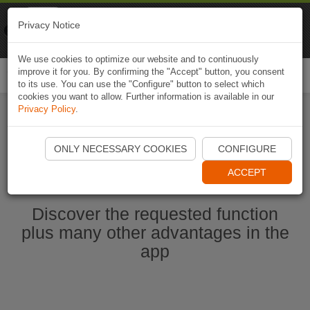
Naviki
Privacy Notice
Go to app
Bicycle navigation
We use cookies to optimize our website and to continuously
improve it for you. By confirming the "Accept" button, you consent
Togg
to its use. You can use the "Configure" button to select which
navi
cookies you want to allow. Further information is available in our
Privacy Policy
.
Start Naviki App
ONLY NECESSARY COOKIES
CONFIGURE
ACCEPT
Discover the requested function
plus many other advantages in the
app