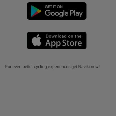
For even better cycling experiences get Naviki now!