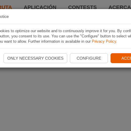
RUTA
APLICACIÓN
CONTESTS
ACERCA 
otice
kies to optimize our website and to continuously improve it for you. By conf
utton, you consent to its use. You can use the "Configure" button to select w
u want to allow. Further information is available in our
Privacy Policy
.
ONLY NECESSARY COOKIES
CONFIGURE
ACC