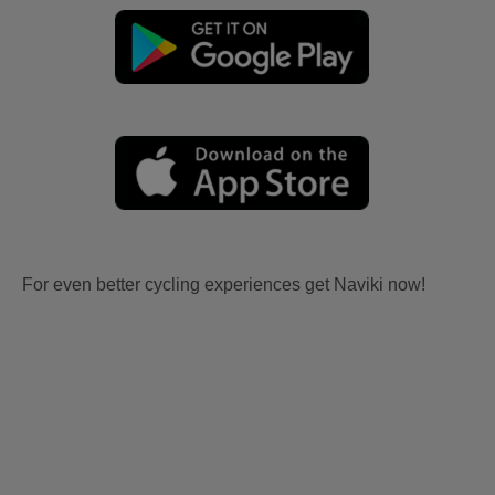
For even better cycling experiences get Naviki now!