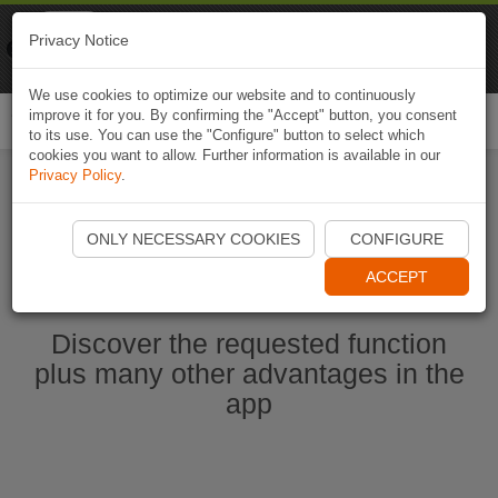
Naviki
Privacy Notice
Go to app
Bicycle navigation
We use cookies to optimize our website and to continuously
improve it for you. By confirming the "Accept" button, you consent
Togg
to its use. You can use the "Configure" button to select which
navi
cookies you want to allow. Further information is available in our
Privacy Policy
.
Start Naviki App
ONLY NECESSARY COOKIES
CONFIGURE
ACCEPT
Discover the requested function
plus many other advantages in the
app