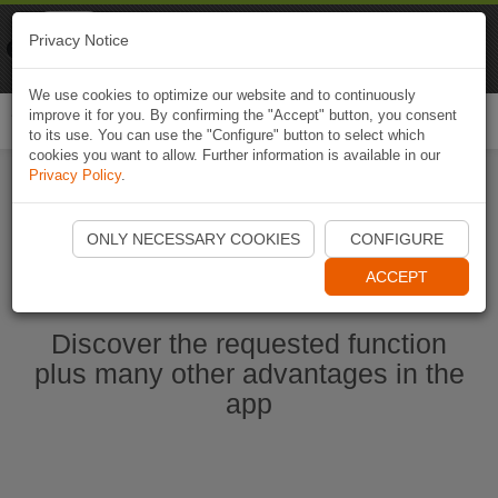
Naviki
Privacy Notice
Go to app
Bicycle navigation
We use cookies to optimize our website and to continuously
improve it for you. By confirming the "Accept" button, you consent
Togg
to its use. You can use the "Configure" button to select which
navi
cookies you want to allow. Further information is available in our
Privacy Policy
.
Start Naviki App
ONLY NECESSARY COOKIES
CONFIGURE
ACCEPT
Discover the requested function
plus many other advantages in the
app