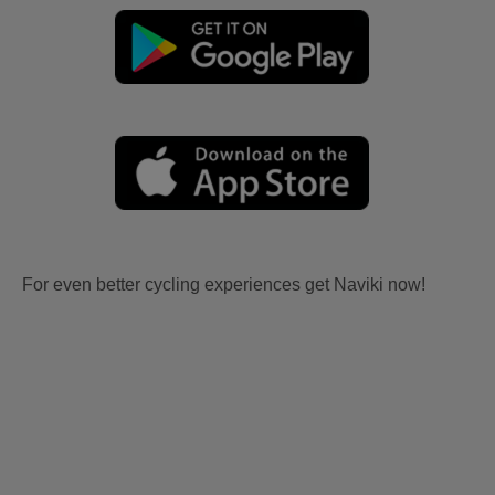
For even better cycling experiences get Naviki now!