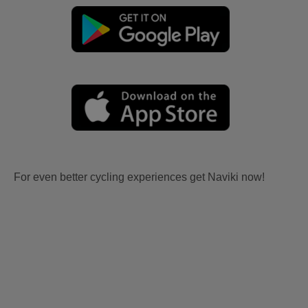
For even better cycling experiences get Naviki now!