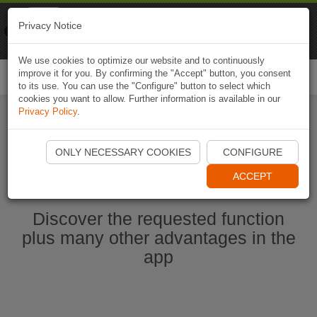
Naviki
Privacy Notice
Go to app
Bicycle navigation
We use cookies to optimize our website and to continuously
improve it for you. By confirming the "Accept" button, you consent
Togg
to its use. You can use the "Configure" button to select which
navi
cookies you want to allow. Further information is available in our
Privacy Policy
.
Start Naviki App
ONLY NECESSARY COOKIES
CONFIGURE
ACCEPT
Discover the requested function
plus many other advantages in the
app