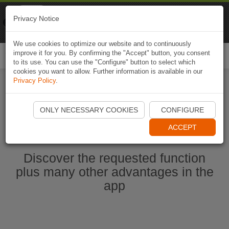
Naviki
Privacy Notice
Go to app
Bicycle navigation
We use cookies to optimize our website and to continuously
improve it for you. By confirming the "Accept" button, you consent
Togg
to its use. You can use the "Configure" button to select which
navi
cookies you want to allow. Further information is available in our
Privacy Policy
.
Start Naviki App
ONLY NECESSARY COOKIES
CONFIGURE
ACCEPT
Discover the requested function
plus many other advantages in the
app