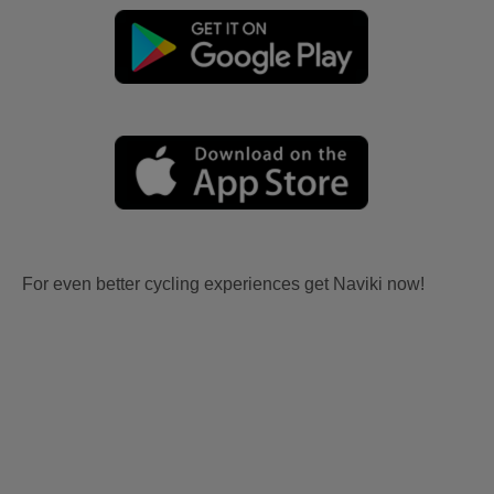
For even better cycling experiences get Naviki now!