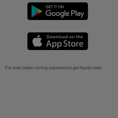
For even better cycling experiences get Naviki now!