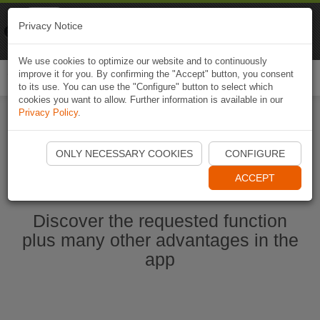
Naviki
Privacy Notice
Go to app
Bicycle navigation
We use cookies to optimize our website and to continuously
improve it for you. By confirming the "Accept" button, you consent
Togg
to its use. You can use the "Configure" button to select which
navi
cookies you want to allow. Further information is available in our
Privacy Policy
.
Start Naviki App
ONLY NECESSARY COOKIES
CONFIGURE
ACCEPT
Discover the requested function
plus many other advantages in the
app