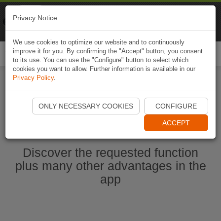
Naviki
Privacy Notice
Go to app
Bicycle navigation
We use cookies to optimize our website and to continuously
improve it for you. By confirming the "Accept" button, you consent
Togg
to its use. You can use the "Configure" button to select which
navi
cookies you want to allow. Further information is available in our
Privacy Policy
.
Start Naviki App
ONLY NECESSARY COOKIES
CONFIGURE
ACCEPT
Discover the requested function
plus many other advantages in the
app