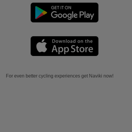
For even better cycling experiences get Naviki now!