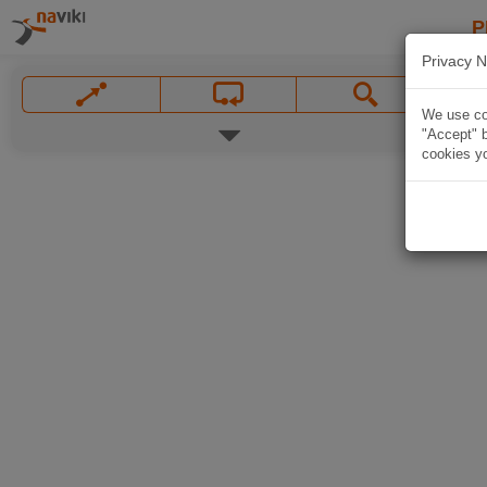
P
Privacy N
We use coo
"Accept" b
cookies yo