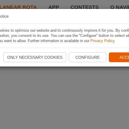
LANEAR ROTA
APP
CONTESTS
O NAVI
otice
kies to optimize our website and to continuously improve it for you. By conf
utton, you consent to its use. You can use the "Configure" button to select w
u want to allow. Further information is available in our
Privacy Policy
.
ONLY NECESSARY COOKIES
CONFIGURE
ACC