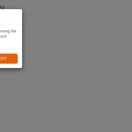
KI
irming the
hich
EPT