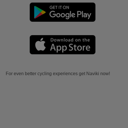
For even better cycling experiences get Naviki now!