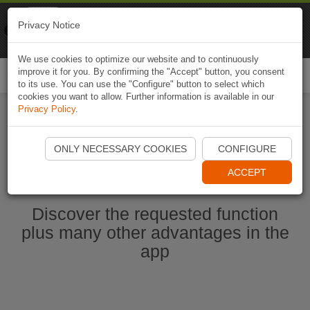
Naviki
Privacy Notice
Go to app
Bicycle navigation
We use cookies to optimize our website and to continuously
improve it for you. By confirming the "Accept" button, you consent
Togg
to its use. You can use the "Configure" button to select which
navi
cookies you want to allow. Further information is available in our
Privacy Policy
.
Ouvrir l'application Naviki maintenant
ONLY NECESSARY COOKIES
CONFIGURE
ACCEPT
Discover the requested function
plus many other advantages in the
app